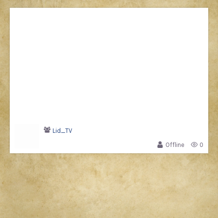
Lid_TV
Offline
0